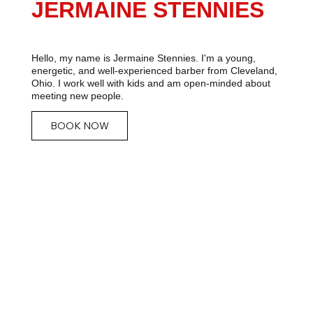
JERMAINE STENNIES
Hello, my name is Jermaine Stennies. I'm a young,
energetic, and well-experienced barber from Cleveland,
Ohio. I work well with kids and am open-minded about
meeting new people.
BOOK NOW