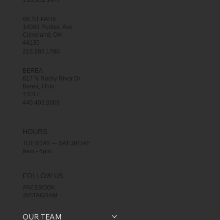
216.331.1477
WEST PARK
14009 Puritas Ave
Cleveland, OH
44135
216.889.1780
BEREA
817 N Rocky River Dr
Berea, Ohio
44017
440.403.9066
HOURS
TUESDAY -– SATURDAY:
9am - 6pm
FOLLOW US
FACEBOOK
INSTAGRAM
OUR TEAM