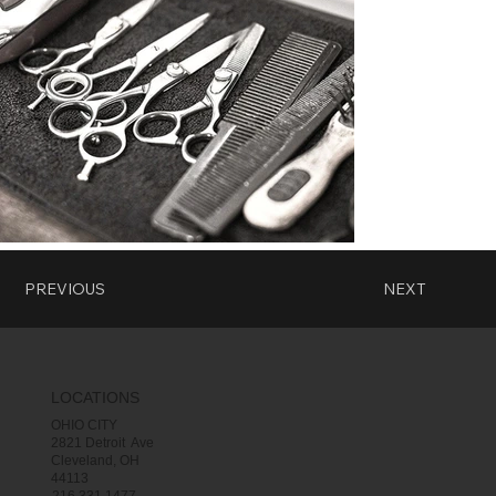
PREVIOUS
NEXT
LOCATIONS
OHIO CITY
2821 Detroit Ave
Cleveland, OH
44113