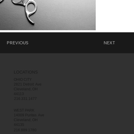
PREVIOUS
NEXT
LOCATIONS
OHIO CITY
2821 Detroit Ave
Cleveland, OH
44113
216.331.1477
WEST PARK
14009 Puritas Ave
Cleveland, OH
44135
216.889.1780