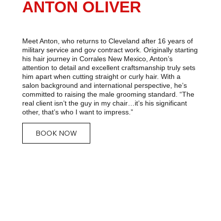
ANTON OLIVER
Meet Anton, who returns to Cleveland after 16 years of
military service and gov contract work. Originally starting
his hair journey in Corrales New Mexico, Anton’s
attention to detail and excellent craftsmanship truly sets
him apart when cutting straight or curly hair. With a
salon background and international perspective, he’s
committed to raising the male grooming standard. “The
real client isn’t the guy in my chair…it’s his significant
other, that’s who I want to impress.”
BOOK NOW