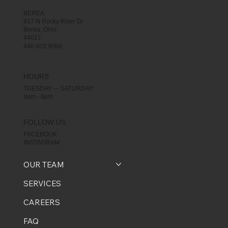
BEREA
817 N Rocky River Dr
Berea, Ohio
44017
440.403.9066
HOURS
TUESDAY -– SATURDAY:
9am - 6pm
FOLLOW US
FACEBOOK
INSTAGRAM
OUR TEAM
SERVICES
CAREERS
FAQ